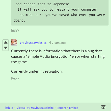
 and change that to Japanese.

  It will ask you to restart your computer, 

   so make sure you've saved whatever you were 
doing.
Reply
gravityseawebsite
4 years ago
Currently, there is information that there is a bug that
causes a "Simple Audio Encryption" error when starting
the game.
Currently under investigation.
Reply
itch.io
·
View all by gravityseawebsite
·
Report
·
Embed