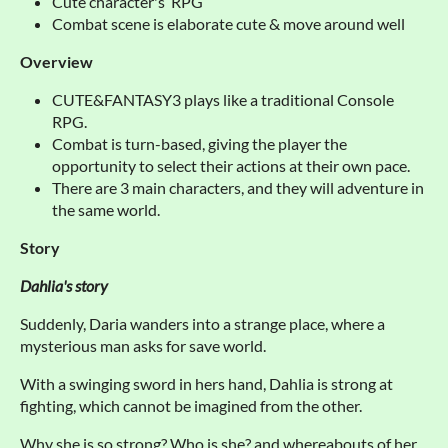
Cute character's RPG
Combat scene is elaborate cute & move around well
Overview
CUTE&FANTASY3 plays like a traditional Console
RPG.
Combat is turn-based, giving the player the
opportunity to select their actions at their own pace.
There are 3 main characters, and they will adventure in
the same world.
Story
Dahlia's story
Suddenly, Daria wanders into a strange place, where a
mysterious man asks for save world.
With a swinging sword in hers hand, Dahlia is strong at
fighting, which cannot be imagined from the other.
Why she is so strong? Who is she? and whereabouts of her