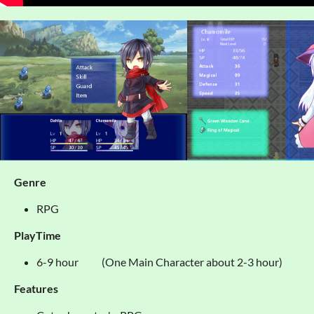
Genre
RPG
PlayTime
6-9 hour (One Main Character about 2-3 hour)
Features