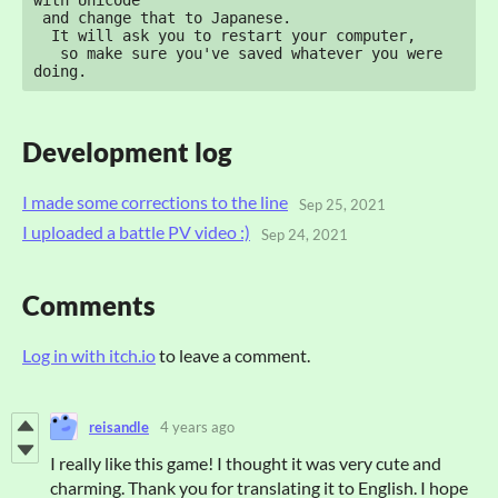
with Unicode" 

 and change that to Japanese.

  It will ask you to restart your computer, 

   so make sure you've saved whatever you were 
doing.
Development log
I made some corrections to the line
Sep 25, 2021
I uploaded a battle PV video :)
Sep 24, 2021
Comments
Log in with itch.io
to leave a comment.
reisandle
4 years ago
I really like this game! I thought it was very cute and
charming. Thank you for translating it to English. I hope