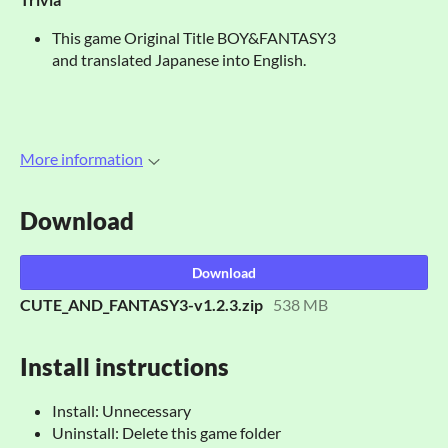
This game Original Title BOY&FANTASY3
and translated Japanese into English.
More information
Download
Download
CUTE_AND_FANTASY3-v1.2.3.zip
538 MB
Install instructions
Install: Unnecessary
Uninstall: Delete this game folder