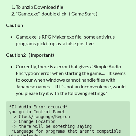
To unzip Download file
"Game.exe" double click ( Game Start )
Caution
Game.exe is RPG Maker exe file, some antivirus
programs pick it up as a false positive.
Caution2 ( important)
Currently, there is a error that gives a'Simple Audio
Encryption' error when starting the game.... It seems
to occur when windows cannot handle files with
Japanese names. If it's not an inconvenience, would
you please try it with the following settings?
*If Audio Error occured*

you go to Control Panel

 -> Clock/Language/Region

 -> Change Location

 -> there will be something saying 

 "Language for programs that aren't compatible 