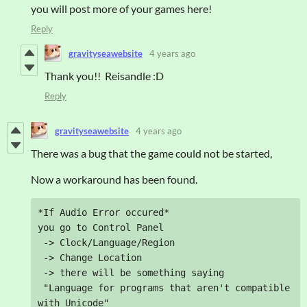
you will post more of your games here!
Reply
gravityseawebsite
4 years ago
Thank you!! Reisandle :D
Reply
gravityseawebsite
4 years ago
There was a bug that the game could not be started,
Now a workaround has been found.
*If Audio Error occured*

you go to Control Panel

 -> Clock/Language/Region

 -> Change Location

 -> there will be something saying 

 "Language for programs that aren't compatible 
with Unicode" 
