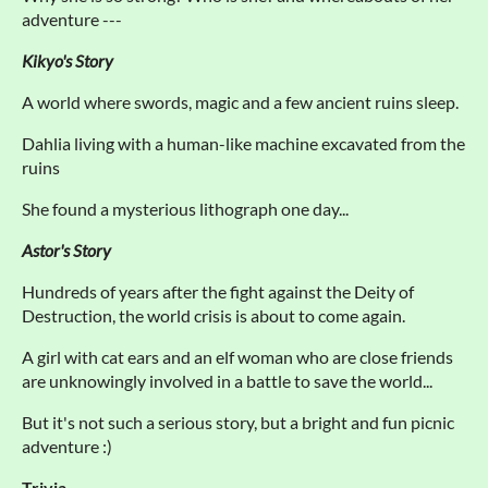
adventure ---
Kikyo's Story
A world where swords, magic and a few ancient ruins sleep.
Dahlia living with a human-like machine excavated from the
ruins
She found a mysterious lithograph one day...
Astor's Story
Hundreds of years after the fight against the Deity of
Destruction, the world crisis is about to come again.
A girl with cat ears and an elf woman who are close friends
are unknowingly involved in a battle to save the world...
But it's not such a serious story, but a bright and fun picnic
adventure :)
Trivia