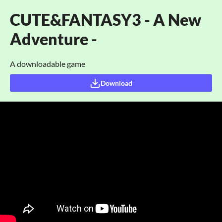
CUTE&FANTASY3 - A New
Adventure -
A downloadable game
Download